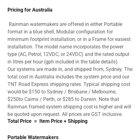
Pricing for Australia
Rainman watermakers are offered in either Portable
format in a blue shell, Modular configuration for
minimum footprint installation, or in a Frame for easiest
installation. The model name incorporates the power
type (AC, Petrol, 12VDC, or 24VDC) and the rated output
in litres per hour (gph included in the table details).
Our systems are made in, and shipped from, Sydney. The
total cost in Australia includes the system price and our
TNT Road Express shipping rates. Typical shipping cost
would be $150 to Sydney / Brisbane / Melbourne,
$250to Cairns / Perth, or $285 to Darwin. Note that
Rainman framed system shipping cost is higher and will
be quoted upon request. All prices are GST inclusive.
Total Price
=
Item Price
+
Shipping
Portable Watermakers