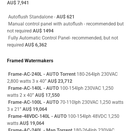
AU$ 7,941
Autoflush Standalone -
AU$ 621
Manual control panel with autoflush - recommended but
not required
AU$ 1494
Fully Automatic Control Panel- recommended, but not
required
AU$ 6,362
Framed Watermakers
Frame-AC-240L - AUTO Torrent
180-264lph 230VAC
2,800 watts 3 x 40”
AU$ 23,712
Frame-AC-140L - AUTO
100-154lph 230VAC 1,250
watts 2 x 40”
AU$ 17,550
Frame-AC-100L - AUTO
70-110lph 230VAC 1,250 watts
3 x 21”
AU$ 19,064
Frame-48VDC-140L - AUTO
100-154lph 48VDC 1,250
watts
AU$ 19,064
Frame-AC-240L - Man Torrent
180-264lph 230VAC