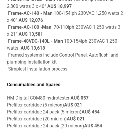
2,800 watts 3 x 40”
AU$ 18,997
Frame-AC-140 - Man
100-154lph 230VAC 1,250 watts 2
x 40”
AU$ 12,076
Frame-AC-100 -Man
70-110lph 230VAC 1,250 watts 3
x 21”
AU$ 13,581
Frame-48VDC-140L - Man
100-154lph 230VAC 1,250
watts
AU$ 13,618
Framed systems include Control Panel, Autoflush, and
plumbing installation kit
Simplest installation process
Consumables and Spares
HM Digital COM80 hydrotester
AU$ 057
Prefilter cartridge (5 micron)
AU$ 021
Prefilter cartridge 24 pack (5 micron)
AU$ 454
Prefilter cartridge (20 micron)
AU$ 021
Prefilter cartridge 24 pack (20 micron)
AU$ 454