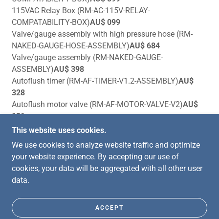
115VAC Relay Box (RM-AC-115V-RELAY-
COMPATABILITY-BOX)
AU$ 099
Valve/gauge assembly with high pressure hose (RM-
NAKED-GAUGE-HOSE-ASSEMBLY)
AU$ 684
Valve/gauge assembly (RM-NAKED-GAUGE-
ASSEMBLY)
AU$ 398
Autoflush timer (RM-AF-TIMER-V1.2-ASSEMBLY)
AU$
328
Autoflush motor valve (RM-AF-MOTOR-VALVE-V2)
AU$
121
This website uses cookies.
We use cookies to analyze website traffic and optimize
your website experience. By accepting our use of
COPYRIGHT © 2026 CROFTECH MARINE AND
cookies, your data will be aggregated with all other user
MOTOR - ALL RIGHTS RESERVED.
data.
POWERED BY
ACCEPT