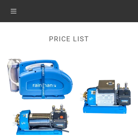
PRICE LIST