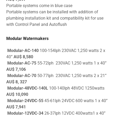
Portable systems come in blue case
Portable systems can be installed with addition of
plumbing installation kit and compatibility kit for use
with Control Panel and Autoflush
Modular Watermakers
Modular-AC-140
100-154lph 230VAC 1,250 watts 2 x
40”
AU$ 8,580
Modular-AC-75
55-72lph 230VAC 1,250 watts 1 x 40”
AU$ 7,106
Modular-AC-70
50-77lph 230VAC 1,250 watts 2 x 21”
AU$ 8, 327
Modular-48VDC-140L
100-140lph
48VDC 1250watts
AU$ 10,090
Modular-24VDC-55
45-61lph 24VDC 600 watts 1 x 40”
AU$ 7,941
Modular-12VDC-34
26-37lph 12VDC 400watts1 x 40”