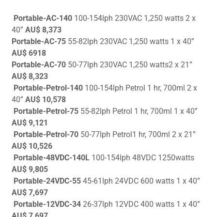
Portable-AC-140
100-154lph 230VAC 1,250 watts 2 x
40”
AU$ 8,373
Portable-AC-75
55-82lph 230VAC 1,250 watts 1 x 40”
AU$ 6918
Portable-AC-70
50-77lph 230VAC 1,250 watts2 x 21”
AU$ 8,323
Portable-Petrol-140
100-154lph Petrol 1 hr, 700ml 2 x
40”
AU$ 10,578
Portable-Petrol-75
55-82lph Petrol 1 hr, 700ml 1 x 40”
AU$ 9,121
Portable-Petrol-70
50-77lph Petrol1 hr, 700ml 2 x 21”
AU$ 10,526
Portable-48VDC-140L
100-154lph
48VDC 1250watts
AU$ 9,805
Portable-24VDC-55
45-61lph 24VDC 600 watts 1 x 40”
AU$ 7,697
Portable-12VDC-34
26-37lph 12VDC 400 watts 1 x 40”
AU$ 7,697