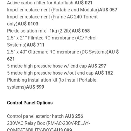
Active carbon filter for Autoflush
AU$ 021
Impeller replacement (Portable and Modular)
AU$ 057
Impeller replacement (Frame-AC-240-Torrent
only)
AU$ 0103
Pickle solution mix - 1kg (2.2lb)
AU$ 058
2.5” x 21” Filmtec RO membrane (AC/Petrol
Systems)
AU$ 711
2.5” x 40” Oltremare RO membrane (DC Systems)
AU $
621
5 metre high pressure hose w/ end cap
AU$ 297
5 metre high pressure hose w/out end cap
AU$ 162
Plumbing installation kit (to install Portable
systems)
AU$ 599
Control Panel Options
Control panel exterior hatch
AU$ 256
230VAC Relay Box (RM-AC-230V-RELAY-
COMPATABILITY-BOX)
AU$ 099